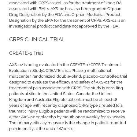
associated with CRPS as well as for the treatment of knee OA
associated with BMLs. AXS-02 has also been granted Orphan
Drug Designation by the FDA and Orphan Medicinal Product
Designation by the EMA for the treatment of CRPS. AXS-02 is an
investigational product candidate not approved by the FDA.
CRPS CLINICAL TRIAL
CREATE-1 Trial
AXS-02 is being evaluated in the CREATE-1 (CRPS Treatment
Evaluation 1 Study). CREATE-1 is a Phase 3 multinational,
multicenter, randomized, double-blind, placebo-controlled trial
designed to evaluate the efficacy and safety of AXS-02 for the
treatment of pain associated with CRPS. The study is enrolling
patients at sites in the United States, Canada, the United
Kingdom and Australia. Eligible patients must be at least 18
years of age with recently diagnosed CRPS type 1 related to a
traumatic injury. Eligible patients will be randomized to receive
either AXS-02 or placebo by mouth once weekly for six weeks.
The primary efficacy measure is the change in patient-reported
pain intensity at the end of Week 12.