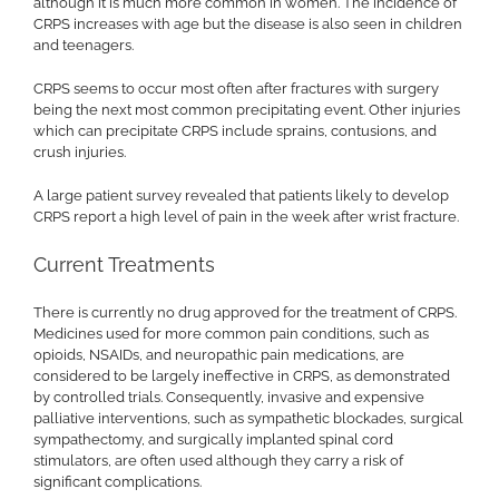
although it is much more common in women. The incidence of
CRPS increases with age but the disease is also seen in children
and teenagers.
CRPS seems to occur most often after fractures with surgery
being the next most common precipitating event. Other injuries
which can precipitate CRPS include sprains, contusions, and
crush injuries.
A large patient survey revealed that patients likely to develop
CRPS report a high level of pain in the week after wrist fracture.
Current Treatments
There is currently no drug approved for the treatment of CRPS.
Medicines used for more common pain conditions, such as
opioids, NSAIDs, and neuropathic pain medications, are
considered to be largely ineffective in CRPS, as demonstrated
by controlled trials. Consequently, invasive and expensive
palliative interventions, such as sympathetic blockades, surgical
sympathectomy, and surgically implanted spinal cord
stimulators, are often used although they carry a risk of
significant complications.