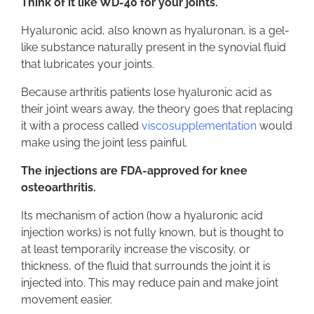
Think of it like WD-40 for your joints.
Hyaluronic acid, also known as hyaluronan, is a gel-
like substance naturally present in the synovial fluid
that lubricates your joints.
Because arthritis patients lose hyaluronic acid as
their joint wears away, the theory goes that replacing
it with a process called
viscosupplementation
would
make using the joint less painful.
The injections are FDA-approved for knee
osteoarthritis.
Its mechanism of action (how a hyaluronic acid
injection works) is not fully known, but is thought to
at least temporarily increase the viscosity, or
thickness, of the fluid that surrounds the joint it is
injected into. This may reduce pain and make joint
movement easier.