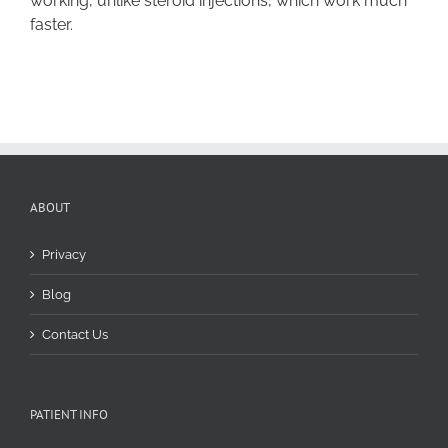
working, unlike steroid injections, which work much
faster.
ABOUT
Privacy
Blog
Contact Us
PATIENT INFO