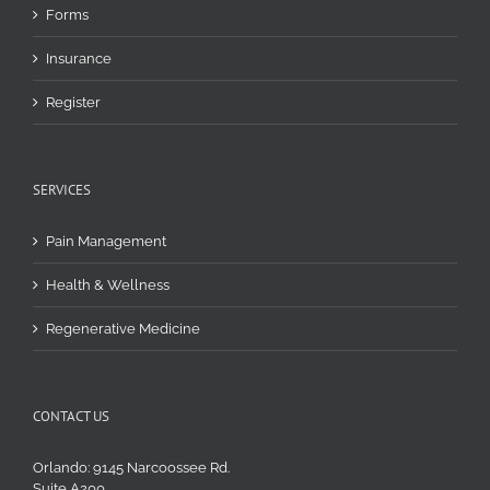
Forms
Insurance
Register
SERVICES
Pain Management
Health & Wellness
Regenerative Medicine
CONTACT US
Orlando: 9145 Narcoossee Rd.
Suite A200