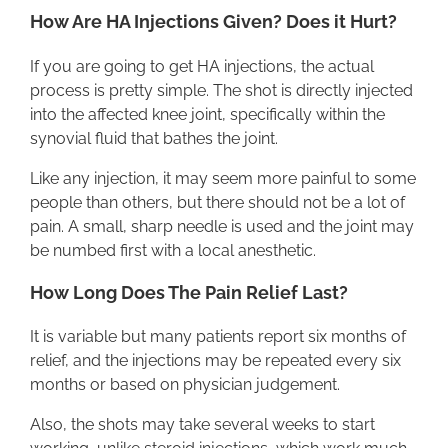
How Are HA Injections Given? Does it Hurt?
If you are going to get HA injections, the actual
process is pretty simple. The shot is directly injected
into the affected knee joint, specifically within the
synovial fluid that bathes the joint.
Like any injection, it may seem more painful to some
people than others, but there should not be a lot of
pain. A small, sharp needle is used and the joint may
be numbed first with a local anesthetic.
How Long Does The Pain Relief Last?
It is variable but many patients report six months of
relief, and the injections may be repeated every six
months or based on physician judgement.
Also, the shots may take several weeks to start