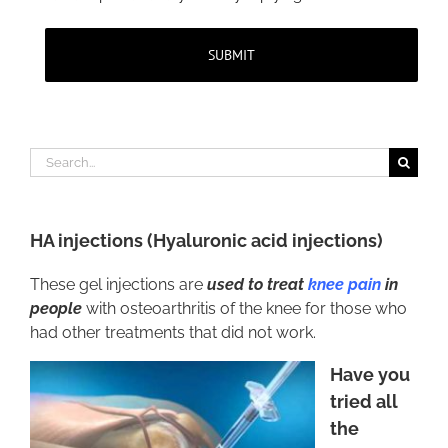
Search
for:
HA injections
(
Hyaluronic acid injections
)
These gel injections are
used to treat
knee pain
in
people
with osteoarthritis of the knee for those who
had other treatments that did not work.
Have you
tried all
the