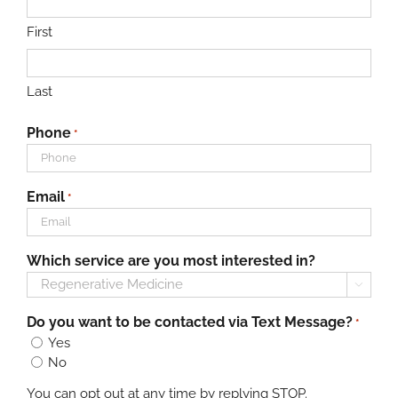
First
Last
Phone
*
Email
*
Which service are you most interested in?

Do you want to be contacted via Text Message?
*
Yes
No
You can opt out at any time by replying STOP.