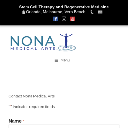
Stem Cell Therapy and Regenerative Medicine
Orlando, Melbourne, Vero Beach
Skip
to
content
Menu
Contact Nona Medical Arts
"
*
" indicates required fields
Name
*