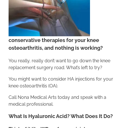
conservative therapies for your knee
osteoarthritis, and nothing is working?
You really, really don’t want to go down the knee
replacement surgery road. What’s left to try?
You might want to consider HA injections for your
knee osteoarthritis (OA).
Call Nona Medical Arts today and speak with a
medical professional.
What Is Hyaluronic Acid? What Does It Do?