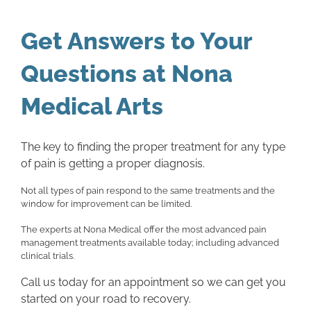
Get Answers to Your
Questions at Nona
Medical Arts
The key to finding the proper treatment for any type
of pain is getting a proper diagnosis.
Not all types of pain respond to the same treatments and the
window for improvement can be limited.
The experts at Nona Medical offer the most advanced pain
management treatments available today; including advanced
clinical trials.
Call us today for an appointment so we can get you
started on your road to recovery.