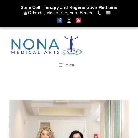
Stem Cell Therapy and Regenerative Medicine
Orlando, Melbourne, Vero Beach
Skip
to
content
Menu