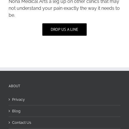
Nona Medical Arts a leg up on other clinics that may
not understand your pain exactly the way it needs to
be.
DROP US A LINE
ABOUT
Privacy
Blog
Contact Us