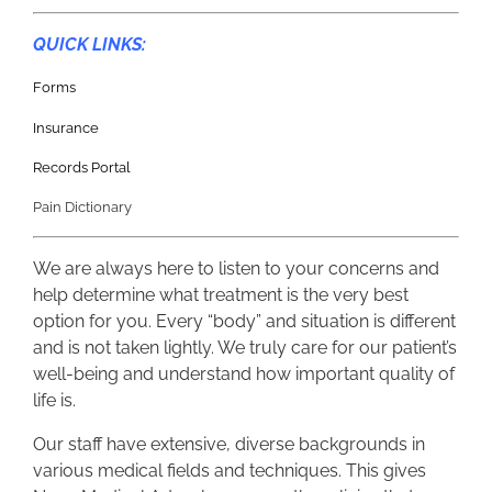
QUICK LINKS:
Forms
Insurance
Records Portal
Pain Dictionary
We are always here to listen to your concerns and
help determine what treatment is the very best
option for you. Every “body” and situation is different
and is not taken lightly. We truly care for our patient’s
well-being and understand how important quality of
life is.
Our staff have extensive, diverse backgrounds in
various medical fields and techniques. This gives