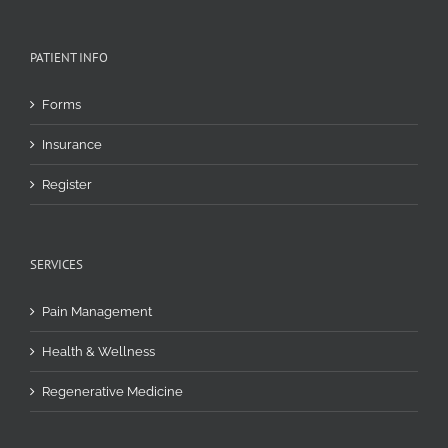
PATIENT INFO
Forms
Insurance
Register
SERVICES
Pain Management
Health & Wellness
Regenerative Medicine