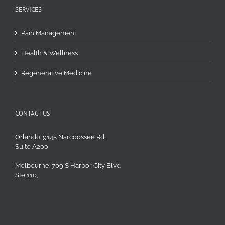
SERVICES
Pain Management
Health & Wellness
Regenerative Medicine
CONTACT US
Orlando: 9145 Narcoossee Rd.
Suite A200
Melbourne: 709 S Harbor City Blvd
Ste 110,