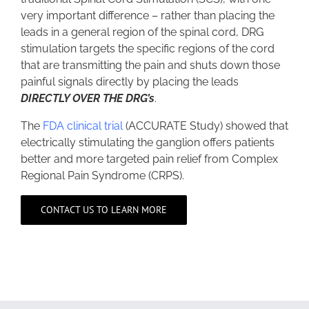
very important difference – rather than placing the
leads in a general region of the spinal cord, DRG
stimulation targets the specific regions of the cord
that are transmitting the pain and shuts down those
painful signals directly by placing the leads
DIRECTLY OVER THE DRG’s
.
The
FDA clinical trial
(ACCURATE Study) showed that
electrically stimulating the ganglion offers patients
better and more targeted pain relief from Complex
Regional Pain Syndrome (CRPS).
CONTACT US TO LEARN MORE