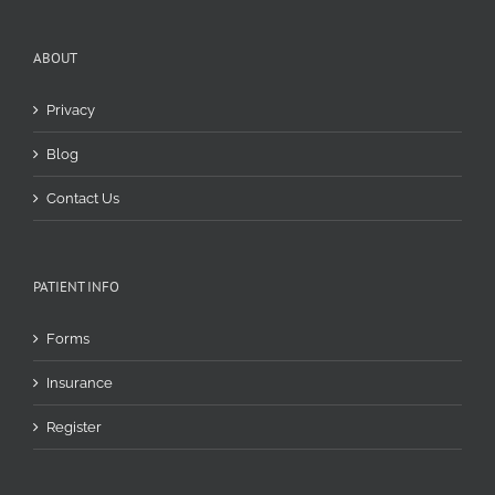
ABOUT
Privacy
Blog
Contact Us
PATIENT INFO
Forms
Insurance
Register