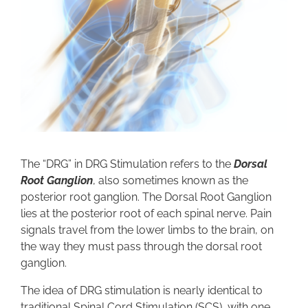
The “DRG” in DRG Stimulation refers to the
Dorsal
Root Ganglion
, also sometimes known as the
posterior root ganglion. The Dorsal Root Ganglion
lies at the posterior root of each spinal nerve. Pain
signals travel from the lower limbs to the brain, on
the way they must pass through the dorsal root
ganglion.
The idea of DRG stimulation is nearly identical to
traditional Spinal Cord Stimulation (SCS), with one