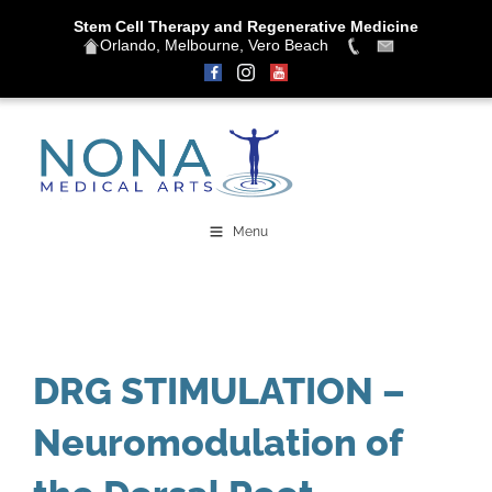
Stem Cell Therapy and Regenerative Medicine
Orlando, Melbourne, Vero Beach
Skip
to
content
Menu
DRG STIMULATION –
Neuromodulation of