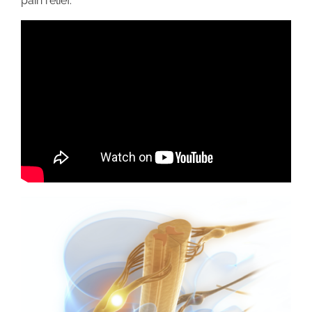
pain relief.