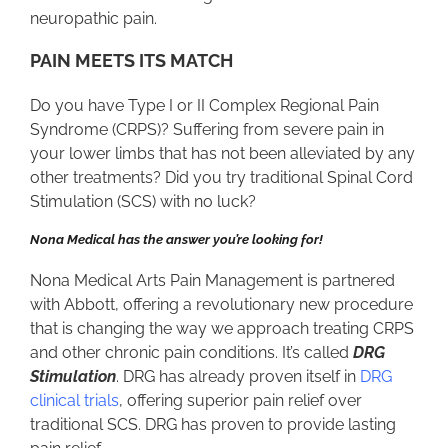
neuropathic pain.
PAIN MEETS ITS MATCH
Do you have Type I or II Complex Regional Pain
Syndrome (CRPS)? Suffering from severe pain in
your lower limbs that has not been alleviated by any
other treatments? Did you try traditional Spinal Cord
Stimulation (SCS) with no luck?
Nona Medical has the answer you’re looking for!
Nona Medical Arts Pain Management is partnered
with Abbott, offering a revolutionary new procedure
that is changing the way we approach treating CRPS
and other chronic pain conditions. It’s called
DRG
Stimulation
. DRG has already proven itself in
DRG
clinical trials
, offering superior pain relief over
traditional SCS. DRG has proven to provide lasting