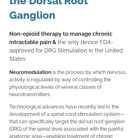
the Dorsal Root
Ganglion
Non-opioid therapy to manage chronic
intractable pain &
the only device FDA-
approved for DRG Stimulation in the United
States
Neuromodulation
is the process by which nervous
activity is regulated by way of controlling the
physiological levels of several classes of
neurotransmitters.
Technological advances have recently led to the
development of a spinal cord stimulation system—
that can specifically target the dorsal root ganglion
(DRG) of the spinal level associated with the painful
anatomic area—enabling treatment of chronic