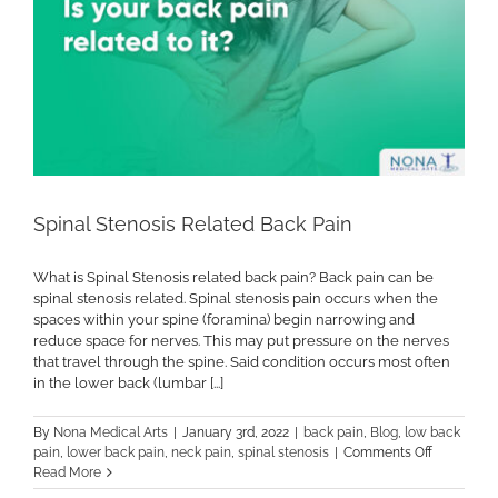
Spinal Stenosis Related Back Pain
What is Spinal Stenosis related back pain? Back pain can be
spinal stenosis related. Spinal stenosis pain occurs when the
spaces within your spine (foramina) begin narrowing and
reduce space for nerves. This may put pressure on the nerves
that travel through the spine. Said condition occurs most often
in the lower back (lumbar [...]
By
Nona Medical Arts
|
January 3rd, 2022
|
back pain
,
Blog
,
low back
on
pain
,
lower back pain
,
neck pain
,
spinal stenosis
|
Comments Off
Spinal
Read More
Stenosis