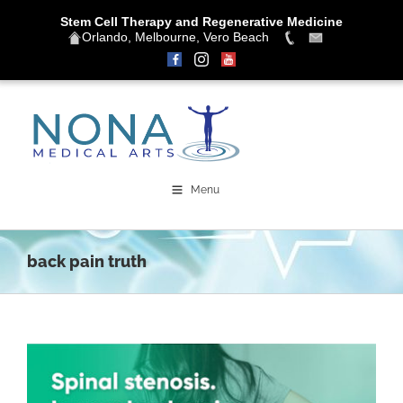
Stem Cell Therapy and Regenerative Medicine
Orlando, Melbourne, Vero Beach
Skip
to
content
Menu
back pain truth