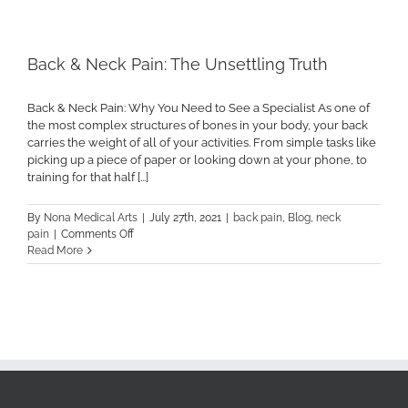
Related
Back
Pain
Back & Neck Pain: The Unsettling Truth
Back & Neck Pain: Why You Need to See a Specialist As one of
the most complex structures of bones in your body, your back
carries the weight of all of your activities. From simple tasks like
picking up a piece of paper or looking down at your phone, to
training for that half [...]
By
Nona Medical Arts
|
July 27th, 2021
|
back pain
,
Blog
,
neck
on
pain
|
Comments Off
Back
Read More
&
Neck
Pain:
The
Unsettling
Truth