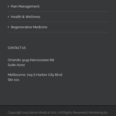
Pain Management
Health & Wellness
Regenerative Medicine
CONTACT US
Orlando: 9145 Narcoossee Rd.
Suite A200
Melbourne: 709 S Harbor City Blvd
Ste 110,
Copyright 2023 Nona Medical Arts | All Rights Reserved | Marketing by: