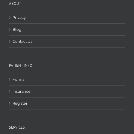
ABOUT
Privacy
Blog
Contact Us
PATIENT INFO
Forms
Insurance
Register
SERVICES