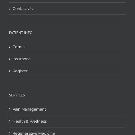
Contact Us
PATIENT INFO
Forms
Insurance
Register
SERVICES
Pain Management
Health & Wellness
Regenerative Medicine