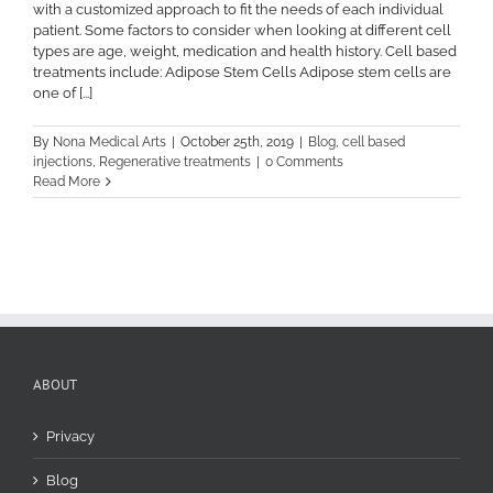
with a customized approach to fit the needs of each individual
patient. Some factors to consider when looking at different cell
types are age, weight, medication and health history. Cell based
treatments include: Adipose Stem Cells Adipose stem cells are
one of [...]
By
Nona Medical Arts
|
October 25th, 2019
|
Blog
,
cell based
injections
,
Regenerative treatments
|
0 Comments
Read More
ABOUT
Privacy
Blog