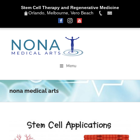
Stem Cell Therapy and Regenerative Medicine
Orlando, Melbourne, Vero Beach
Skip
to
content
Menu
nona medical arts