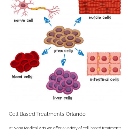
Cell Based Treatments Orlando
At Nona Medical Arts we offer a variety of cell based treatments