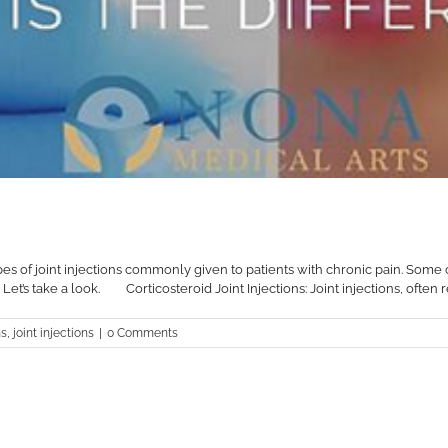
types of joint injections commonly given to patients with chronic pain. Some
s take a look.⠀ ⠀ Corticosteroid Joint Injections: Joint injections, often ref
ns
,
joint injections
|
0 Comments