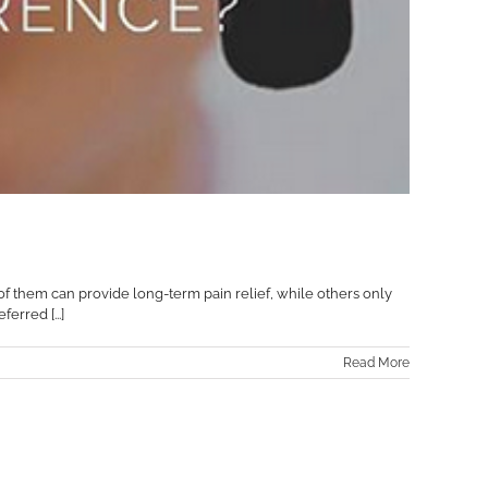
 of them can provide long-term pain relief, while others only
erred [...]
Read More