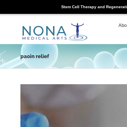
Stem Cell Therapy and Regenerat
Skip
to
Abo
content
paoin relief