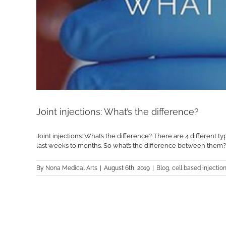
Joint injections: What’s the difference?
Joint injections: What’s the difference? There are 4 different 
last weeks to months. So what’s the difference between them? Let’
By
Nona Medical Arts
|
August 6th, 2019
|
Blog
,
cell based injectio