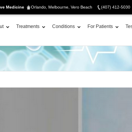
ive Medicine
Orlando, Melbourne, Vero Beach
(407) 412-5030
ut
Treatments
Conditions
For Patients
Tes