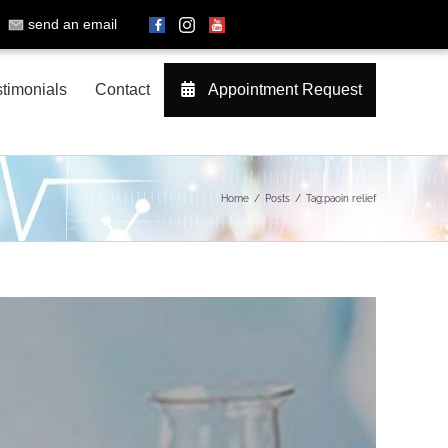
send an email
timonials
Contact
Appointment Request
Home
Posts
Tag:
paoin relief