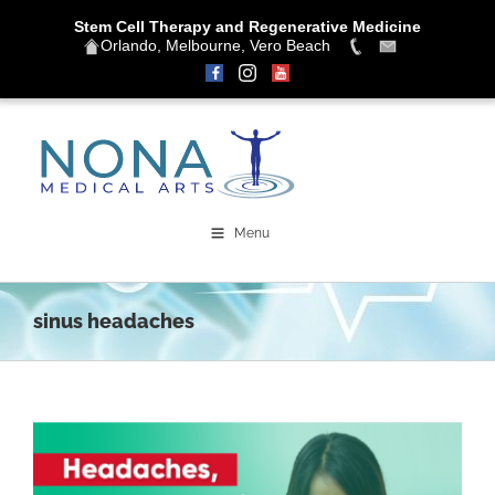
Stem Cell Therapy and Regenerative Medicine
Orlando, Melbourne, Vero Beach
Skip
to
content
Menu
sinus headaches