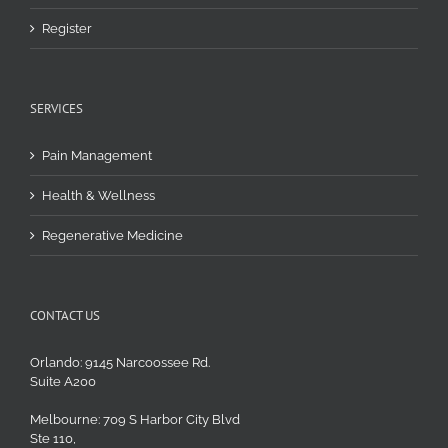
Register
SERVICES
Pain Management
Health & Wellness
Regenerative Medicine
CONTACT US
Orlando: 9145 Narcoossee Rd.
Suite A200
Melbourne: 709 S Harbor City Blvd
Ste 110,