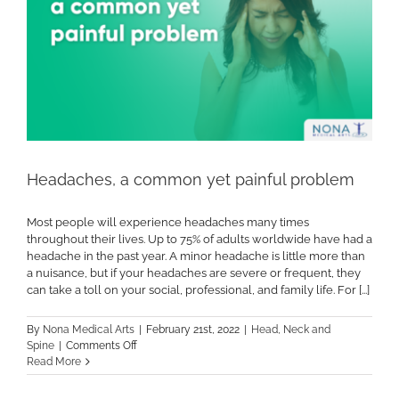
Headaches, a common yet painful problem
Most people will experience headaches many times
throughout their lives. Up to 75% of adults worldwide have had a
headache in the past year. A minor headache is little more than
a nuisance, but if your headaches are severe or frequent, they
can take a toll on your social, professional, and family life. For [...]
By
Nona Medical Arts
|
February 21st, 2022
|
Head, Neck and
on
Spine
|
Comments Off
Headaches,
Read More
a
common