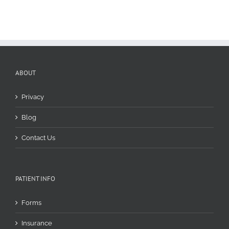
yet
painful
problem
ABOUT
Privacy
Blog
Contact Us
PATIENT INFO
Forms
Insurance