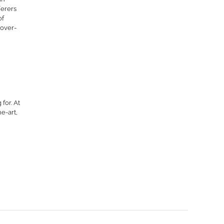
ferers
of
 over-
for. At
e-art,