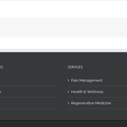
FO
SERVICES
Pain Management
e
Health & Wellness
Regenerative Medicine