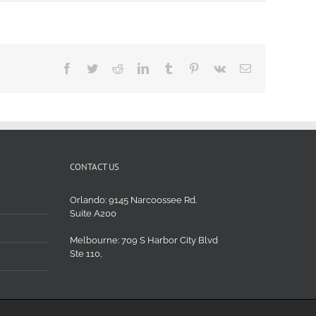
Facebook
Twitter
Reddit
LinkedIn
Tumblr
Pinterest
Vk
Email
CONTACT US
Orlando: 9145 Narcoossee Rd.
Suite A200
Melbourne: 709 S Harbor City Blvd
Ste 110,