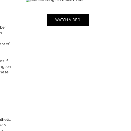
WATCH VIDEO
mber
on
.
ent of
s. If
anglion
these
athetic
skin
in