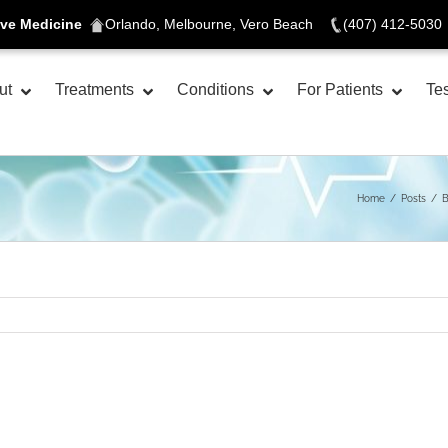
ive Medicine
Orlando, Melbourne, Vero Beach
(407) 412-5030
ut
Treatments
Conditions
For Patients
Tes
Home
Posts
B