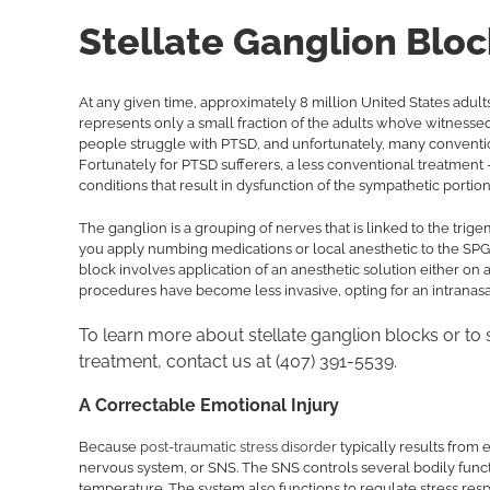
Stellate Ganglion Bloc
At any given time, approximately 8 million United States adult
represents only a small fraction of the adults who’ve witnesse
people struggle with PTSD, and unfortunately, many conventiona
Fortunately for PTSD sufferers, a less conventional treatment
conditions that result in dysfunction of the sympathetic porti
The ganglion is a grouping of nerves that is linked to the tri
you apply numbing medications or local anesthetic to the SPG, 
block involves application of an anesthetic solution either on 
procedures have become less invasive, opting for an intranasa
To learn more about stellate ganglion blocks or to
treatment, contact us at (407) 391-5539.
A Correctable Emotional Injury
Because
post-traumatic stress disorder
typically results from 
nervous system, or SNS. The SNS controls several bodily functi
temperature. The system also functions to regulate stress respon