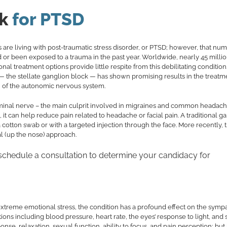
k
for PTSD
s are living with post-traumatic stress disorder, or PTSD; however, that nu
d or been exposed to a trauma in the past year. Worldwide, nearly 45 milli
l treatment options provide little respite from this debilitating condition
 — the stellate ganglion block — has shown promising results in the treatm
on of the autonomic nervous system.
geminal nerve – the main culprit involved in migraines and common headache
it can help reduce pain related to headache or facial pain. A traditional g
a cotton swab or with a targeted injection through the face. More recently, 
l (up the nose) approach.
 schedule a consultation to determine your candidacy for
extreme emotional stress, the condition has a profound effect on the symp
ons including blood pressure, heart rate, the eyes’ response to light, and 
se, relaxation, sexual function, ability to focus, and pain perception; but 