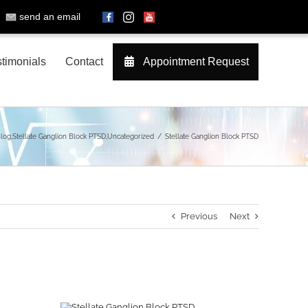
send an email
timonials
Contact
Appointment Request
log
,
Stellate Ganglion Block PTSD
,
Uncategorized
Stellate Ganglion Block PTSD
Previous
Next