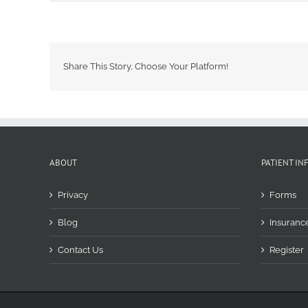
Share This Story, Choose Your Platform!
ABOUT
PATIENT IN
Privacy
Forms
Blog
Insuranc
Contact Us
Register