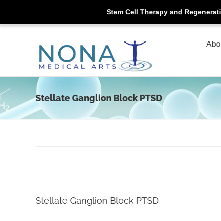
Stem Cell Therapy and Regenerat
Skip
to
Abo
content
Stellate Ganglion Block PTSD
Stellate Ganglion Block PTSD