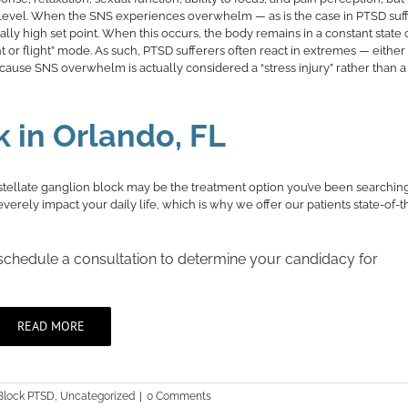
al level. When the SNS experiences overwhelm — as is the case in PTSD suf
 high set point. When this occurs, the body remains in a constant state 
t or flight” mode. As such, PTSD sufferers often react in extremes — either
because SNS overwhelm is actually considered a “stress injury” rather than a
k in Orlando, FL
stellate ganglion block may be the treatment option you’ve been searching 
rely impact your daily life, which is why we offer our patients state-of-th
 schedule a consultation to determine your candidacy for
READ MORE
 Block PTSD
,
Uncategorized
|
0 Comments