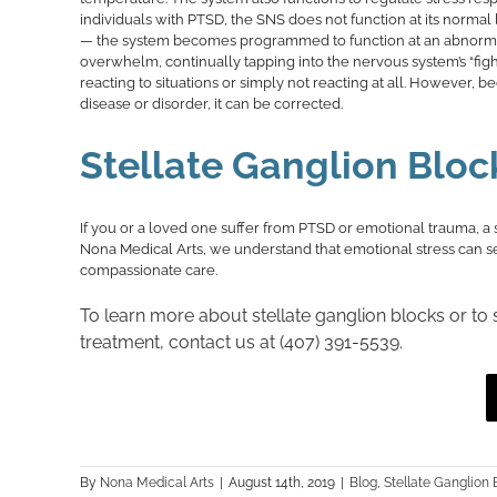
individuals with PTSD, the SNS does not function at its norm
— the system becomes programmed to function at an abnormally
overwhelm, continually tapping into the nervous system’s “figh
reacting to situations or simply not reacting at all. However, 
disease or disorder, it can be corrected.
Stellate Ganglion Bloc
If you or a loved one suffer from PTSD or emotional trauma, a 
Nona Medical Arts, we understand that emotional stress can seve
compassionate care.
To learn more about stellate ganglion blocks or to
treatment, contact us at (407) 391-5539.
By
Nona Medical Arts
|
August 14th, 2019
|
Blog
,
Stellate Ganglion